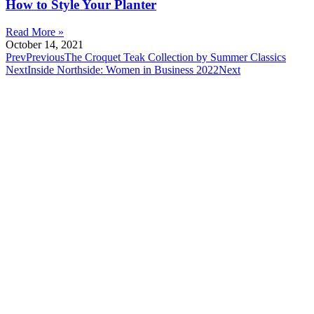
How to Style Your Planter
Read More »
October 14, 2021
Prev
Previous
The Croquet Teak Collection by Summer Classics
Next
Inside Northside: Women in Business 2022
Next