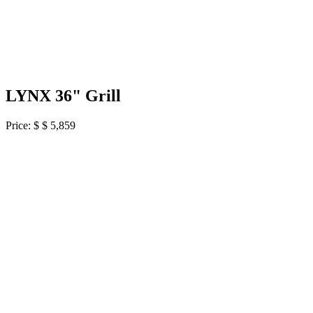
LYNX 36" Grill
Price: $
$ 5,859