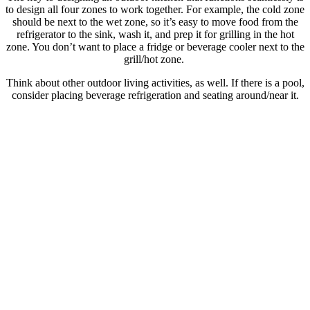
to design all four zones to work together. For example, the cold zone
should be next to the wet zone, so it’s easy to move food from the
refrigerator to the sink, wash it, and prep it for grilling in the hot
zone. You don’t want to place a fridge or beverage cooler next to the
grill/hot zone.
Think about other outdoor living activities, as well. If there is a pool,
consider placing beverage refrigeration and seating around/near it.