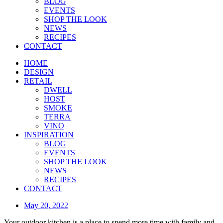
BLOG
EVENTS
SHOP THE LOOK
NEWS
RECIPES
CONTACT
HOME
DESIGN
RETAIL
DWELL
HOST
SMOKE
TERRA
VINO
INSPIRATION
BLOG
EVENTS
SHOP THE LOOK
NEWS
RECIPES
CONTACT
May 20, 2022
Your outdoor kitchen is a place to spend more time with family and