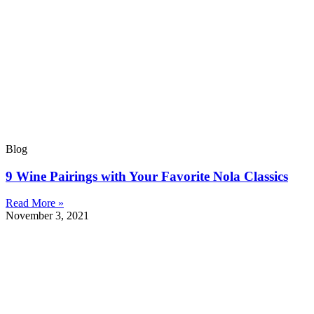
Blog
9 Wine Pairings with Your Favorite Nola Classics
Read More »
November 3, 2021