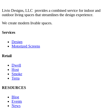
Livio Designs, LLC provides a combined service for indoor and
outdoor living spaces that streamlines the design experience.
We create modern livable spaces.
Services
Design
Motorized Screens
Retail
Dwell
Host
Smoke
Terra
RESOURCES
Blog
Events
News