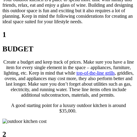
friends, relax, eat and enjoy a glass of wine. Building and designing
this outdoor space is fun and exciting but it also requires a lot of
planning. Keep in mind the following considerations for creating an
ideal space suited for your lifestyle needs.
1
BUDGET
Create a budget and keep track of prices. Make sure you have a line
item for every single element in the space – appliances, furniture,
lighting, etc. Keep in mind that while
top-of-the-line grills
, griddles,
ovens, and appliances may cost more, they also perform better and
last longer. Make sure you don’t forget about utilities such as gas,
electricity, and running water. These line items often include
additional subcontractors, materials, and permits.
A good starting point for a luxury outdoor kitchen is around
$35,000.
2