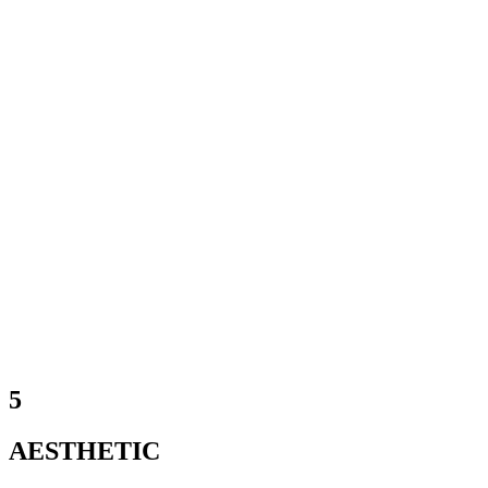
5
AESTHETIC