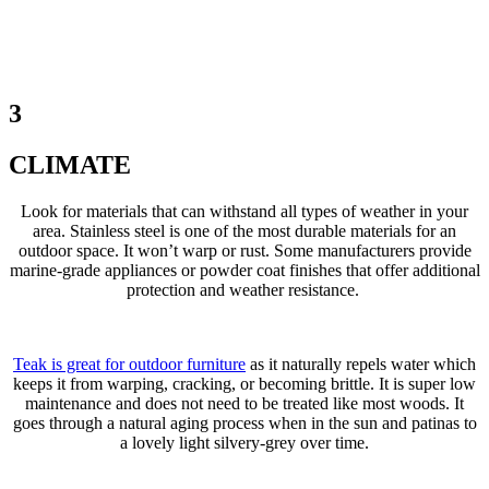
3
CLIMATE
Look for materials that can withstand all types of weather in your
area. Stainless steel is one of the most durable materials for an
outdoor space. It won’t warp or rust. Some manufacturers provide
marine-grade appliances or powder coat finishes that offer additional
protection and weather resistance.
Teak is great for outdoor furniture
as it naturally repels water which
keeps it from warping, cracking, or becoming brittle. It is super low
maintenance and does not need to be treated like most woods. It
goes through a natural aging process when in the sun and patinas to
a lovely light silvery-grey over time.