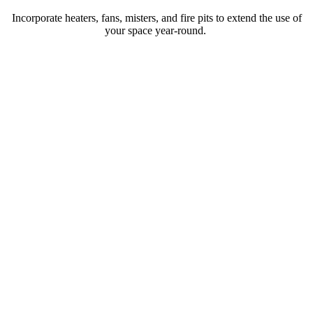
Incorporate heaters, fans, misters, and fire pits to extend the use of
your space year-round.