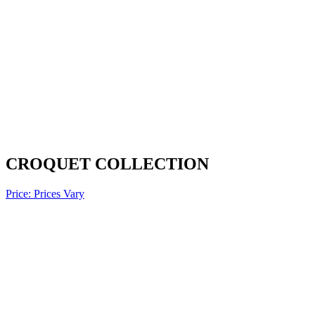
CROQUET COLLECTION
Price: Prices Vary