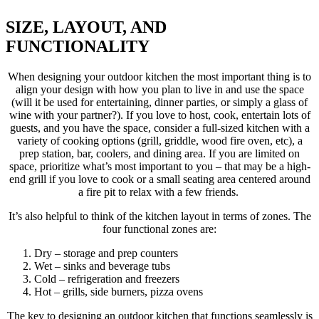
SIZE, LAYOUT, AND
FUNCTIONALITY
When designing your outdoor kitchen the most important thing is to
align your design with how you plan to live in and use the space
(will it be used for entertaining, dinner parties, or simply a glass of
wine with your partner?). If you love to host, cook, entertain lots of
guests, and you have the space, consider a full-sized kitchen with a
variety of cooking options (grill, griddle, wood fire oven, etc), a
prep station, bar, coolers, and dining area. If you are limited on
space, prioritize what’s most important to you – that may be a high-
end grill if you love to cook or a small seating area centered around
a fire pit to relax with a few friends.
It’s also helpful to think of the kitchen layout in terms of zones. The
four functional zones are:
Dry – storage and prep counters
Wet – sinks and beverage tubs
Cold – refrigeration and freezers
Hot – grills, side burners, pizza ovens
The key to designing an outdoor kitchen that functions seamlessly is