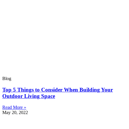
Blog
Top 5 Things to Consider When Building Your
Outdoor Living Space
Read More »
May 20, 2022