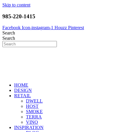
Skip to content
985-220-1415
Facebook
Icon-instagram-1
Houzz
Pinterest
Search
Search
HOME
DESIGN
RETAIL
DWELL
HOST
SMOKE
TERRA
VINO
INSPIRATION