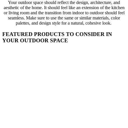
Your outdoor space should reflect the design, architecture, and
aesthetic of the home. It should feel like an extension of the kitchen
or living room and the transition from indoor to outdoor should feel
seamless. Make sure to use the same or similar materials, color
palettes, and design style for a natural, cohesive look.
FEATURED PRODUCTS TO CONSIDER IN
YOUR OUTDOOR SPACE