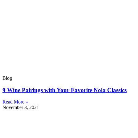
Blog
9 Wine Pairings with Your Favorite Nola Classics
Read More »
November 3, 2021