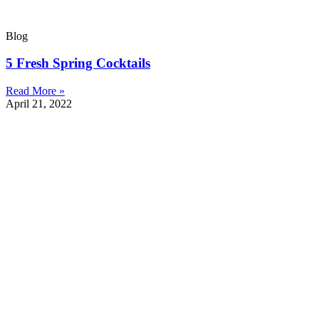
Blog
5 Fresh Spring Cocktails
Read More »
April 21, 2022