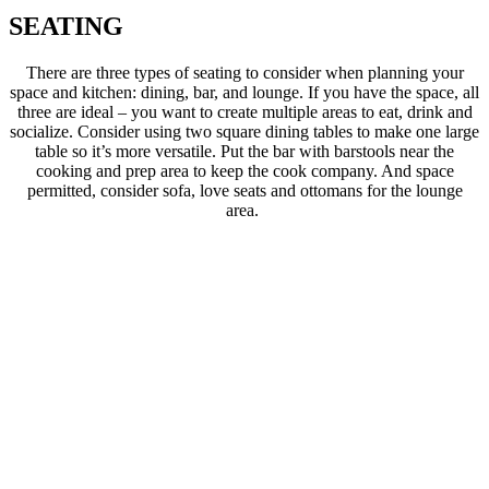
SEATING
There are three types of seating to consider when planning your
space and kitchen: dining, bar, and lounge. If you have the space, all
three are ideal – you want to create multiple areas to eat, drink and
socialize. Consider using two square dining tables to make one large
table so it’s more versatile. Put the bar with barstools near the
cooking and prep area to keep the cook company. And space
permitted, consider sofa, love seats and ottomans for the lounge
area.