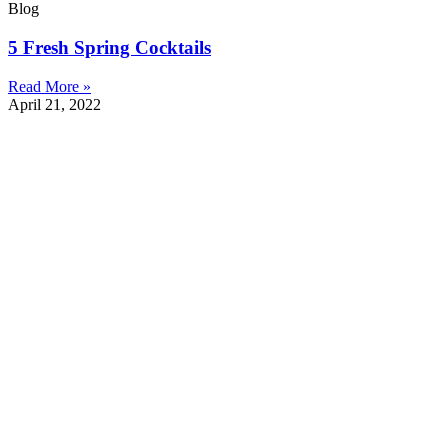
Blog
5 Fresh Spring Cocktails
Read More »
April 21, 2022