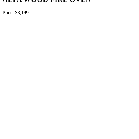
Price: $3,199