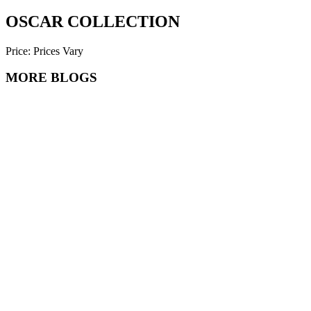
OSCAR COLLECTION
Price: Prices Vary
MORE BLOGS