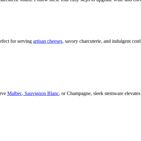
rfect for serving
artisan cheeses
, savory charcuterie, and indulgent conf
erve
Malbec, Sauvignon Blanc
, or Champagne,
sleek stemware elevates