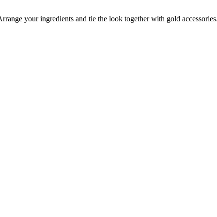
Arrange your ingredients and tie the look together with gold accessories