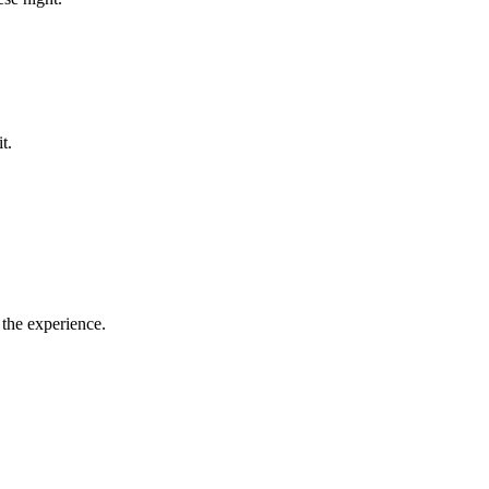
it.
 the experience.