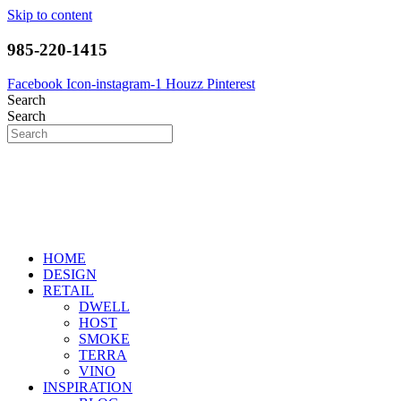
Skip to content
985-220-1415
Facebook
Icon-instagram-1
Houzz
Pinterest
Search
Search
HOME
DESIGN
RETAIL
DWELL
HOST
SMOKE
TERRA
VINO
INSPIRATION