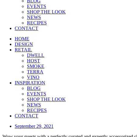
BLOG
EVENTS
SHOP THE LOOK
NEWS
RECIPES
CONTACT
HOME
DESIGN
RETAIL
DWELL
HOST
SMOKE
TERRA
VINO
INSPIRATION
BLOG
EVENTS
SHOP THE LOOK
NEWS
RECIPES
CONTACT
September 29, 2021
Wow your guests with a perfectly curated and expertly accessorized c