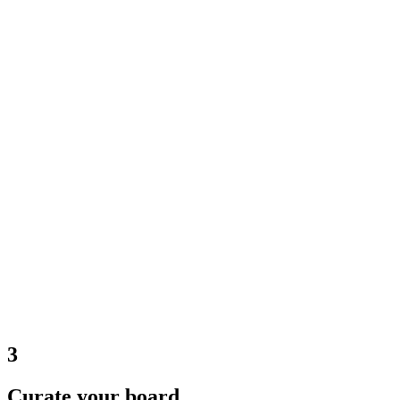
3
Curate your board