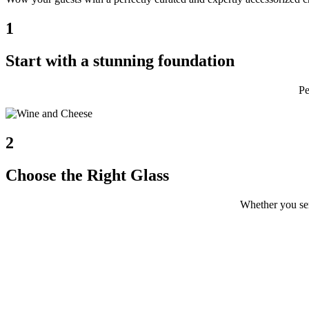
1
Start with a stunning foundation
Pe
2
Choose the Right Glass
Whether you s